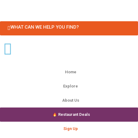
WHAT CAN WE HELP YOU FIND?
Home
Explore
About Us
Restaurant Deals
Sign Up