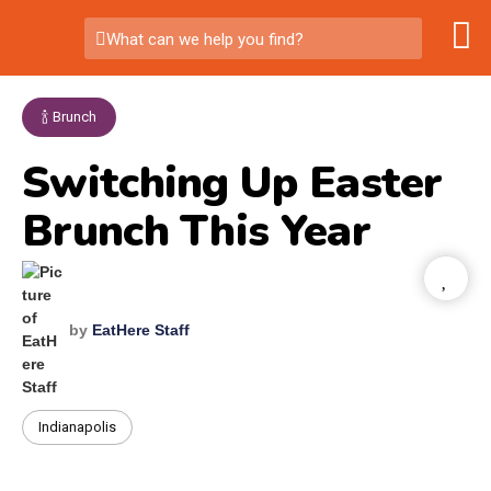
What can we help you find?
🍾 Brunch
Switching Up Easter
Brunch This Year
by
EatHere Staff
Indianapolis