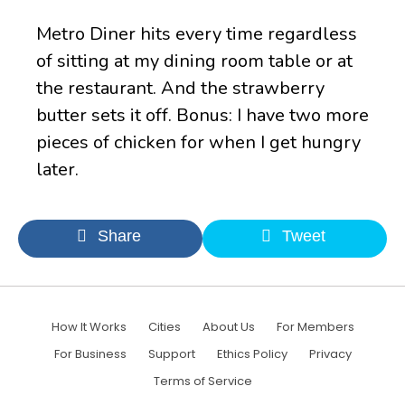
Metro Diner hits every time regardless
of sitting at my dining room table or at
the restaurant. And the strawberry
butter sets it off. Bonus: I have two more
pieces of chicken for when I get hungry
later.
Share
Tweet
How It Works
Cities
About Us
For Members
For Business
Support
Ethics Policy
Privacy
Terms of Service