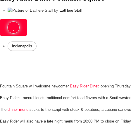
by
EatHere Staff
Indianapolis
Fountain Square will welcome newcomer
Easy Rider Diner
, opening Thursday
Easy Rider’s menu blends traditional comfort food flavors with a Southwester
The
dinner menu
sticks to the script with steak & potatoes, a cubano sandw
Easy Rider will also have a late night menu from 10:00 PM to close on Frida