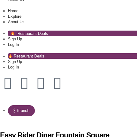
Home
Explore
About Us
Restaurant Deals
Sign Up
Log In
Restaurant Deals
Sign Up
Log In
🍾 Brunch
Easy Rider Diner Fountain Square