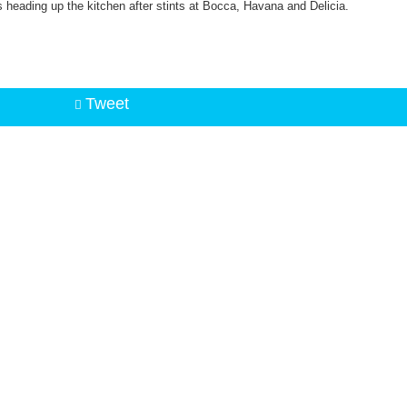
 heading up the kitchen after stints at Bocca, Havana and Delicia.
Tweet