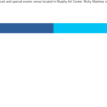
cert and special events venue located in Murphy Art Center. Ricky Martinez is