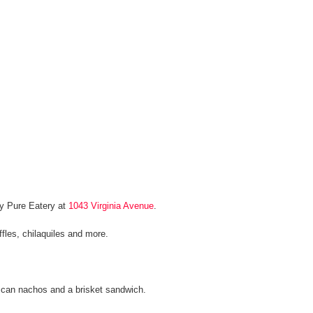
by Pure Eatery at
1043 Virginia Avenue
.
ffles, chilaquiles and more.
e can nachos and a brisket sandwich.