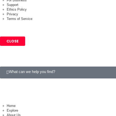
For Business
Support
Ethics Policy
Privacy
Terms of Service
CLOSE
What can we help you find?
Home
Explore
About Us