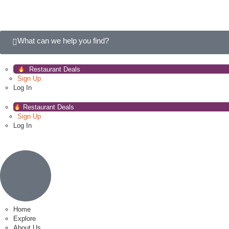
What can we help you find?
Restaurant Deals
Sign Up
Log In
Restaurant Deals
Sign Up
Log In
Home
Explore
About Us