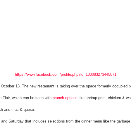
https://www.facebook.com/profile.php?id=100083273445871
 October 13. The new restaurant is taking over the space formerly occupied 
n Flair, which can be seen with
brunch options
like shrimp grits, chicken & wa
ich and mac & queso.
y and Saturday that includes selections from the dinner menu like the garbag