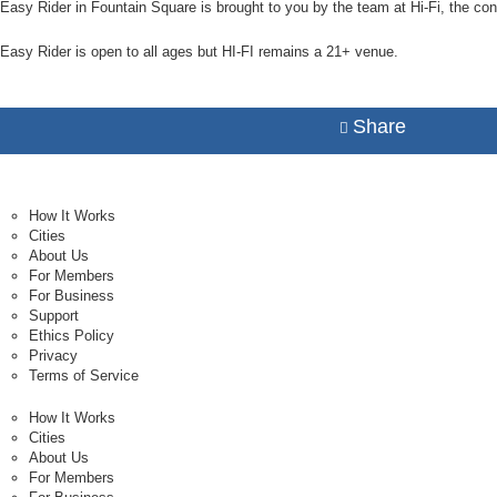
Easy Rider in Fountain Square is brought to you by the team at Hi-Fi, the con
Easy Rider is open to all ages but HI-FI remains a 21+ venue.
Share
How It Works
Cities
About Us
For Members
For Business
Support
Ethics Policy
Privacy
Terms of Service
How It Works
Cities
About Us
For Members