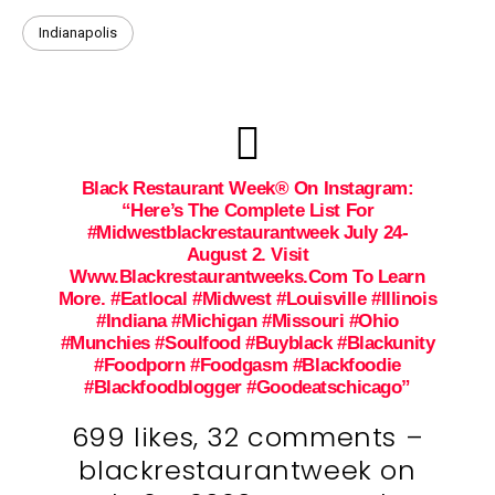
Indianapolis
Black Restaurant Week® On Instagram:
“Here’s The Complete List For
#midwestblackrestaurantweek July 24-
August 2. Visit
Www.blackrestaurantweeks.com To Learn
More. #eatlocal #midwest #louisville #illinois
#indiana #michigan #missouri #ohio
#munchies #soulfood #buyblack #blackunity
#foodporn #foodgasm #blackfoodie
#blackfoodblogger #goodeatschicago”
699 likes, 32 comments –
blackrestaurantweek on