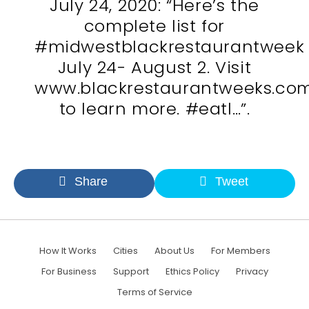
July 24, 2020: “Here’s the
complete list for
#midwestblackrestaurantweek
July 24- August 2. Visit
www.blackrestaurantweeks.co
to learn more. #eatl…”.
Share
Tweet
How It Works
Cities
About Us
For Members
For Business
Support
Ethics Policy
Privacy
Terms of Service