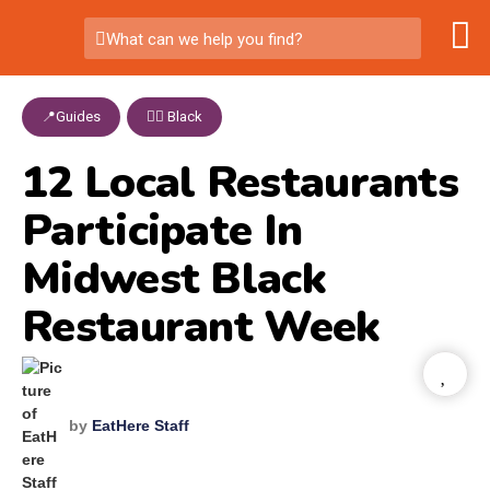
What can we help you find?
📍Guides
,
✊🏾 Black
12 Local Restaurants
Participate In
Midwest Black
Restaurant Week
by
EatHere Staff