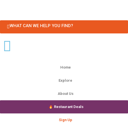
WHAT CAN WE HELP YOU FIND?
Home
Explore
About Us
Restaurant Deals
Sign Up