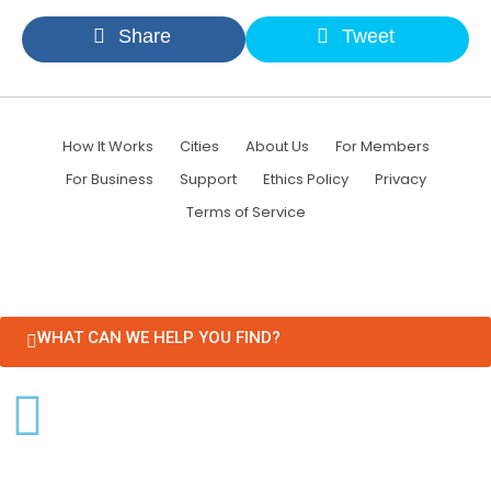
Share
Tweet
How It Works
Cities
About Us
For Members
For Business
Support
Ethics Policy
Privacy
Terms of Service
WHAT CAN WE HELP YOU FIND?