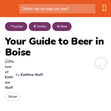
What can we help you find?
📍Guides
,
🍹 Drinks
,
🍻 Beer
Your Guide to Beer in
Boise
by
EatHere Staff
Boise