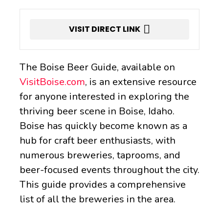
VISIT DIRECT LINK
The Boise Beer Guide, available on
VisitBoise.com
, is an extensive resource
for anyone interested in exploring the
thriving beer scene in Boise, Idaho.
Boise has quickly become known as a
hub for craft beer enthusiasts, with
numerous breweries, taprooms, and
beer-focused events throughout the city.
This guide provides a comprehensive
list of all the breweries in the area.