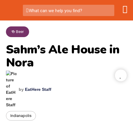
What can we help you find?
🍻 Beer
Sahm’s Ale House in
Nora
by
EatHere Staff
Indianapolis