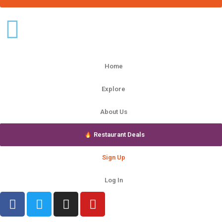
Home
Explore
About Us
Restaurant Deals
Sign Up
Log In