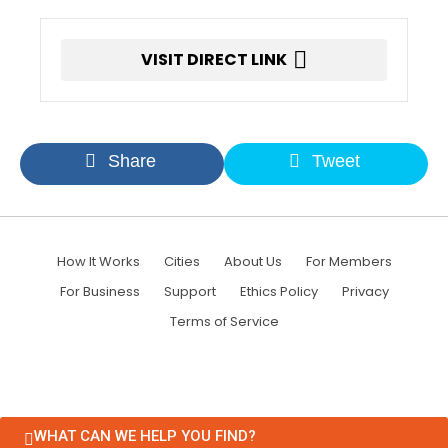
VISIT DIRECT LINK
Share
Tweet
How It Works
Cities
About Us
For Members
For Business
Support
Ethics Policy
Privacy
Terms of Service
WHAT CAN WE HELP YOU FIND?