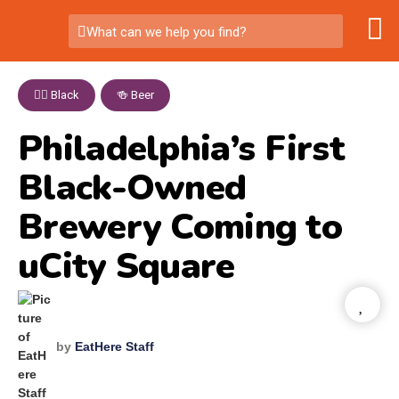
What can we help you find?
✊🏾 Black
,
🍻 Beer
Philadelphia’s First
Black-Owned
Brewery Coming to
uCity Square
by
EatHere Staff