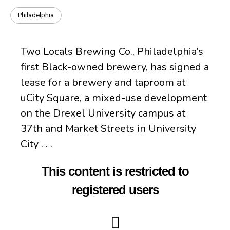
Philadelphia
Two Locals Brewing Co., Philadelphia’s
first Black-owned brewery, has signed a
lease for a brewery and taproom at
uCity Square, a mixed-use development
on the Drexel University campus at
37th and Market Streets in University
City . . .
This content is restricted to
registered users