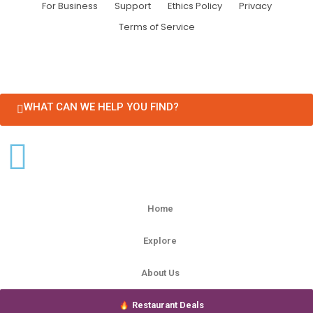
For Business
Support
Ethics Policy
Privacy
Terms of Service
WHAT CAN WE HELP YOU FIND?
Home
Explore
About Us
Restaurant Deals