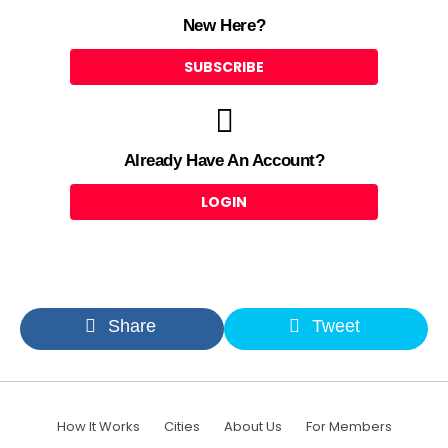
New Here?
SUBSCRIBE
Already Have An Account?
LOGIN
Share
Tweet
How It Works
Cities
About Us
For Members