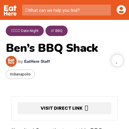
What can we help you find?
👩‍❤️‍💋‍👨 Date Night
,
🍖 BBQ
Ben’s BBQ Shack
by
EatHere Staff
Indianapolis
VISIT DIRECT LINK