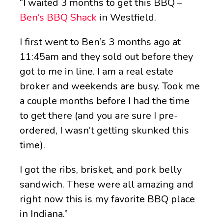
“I waited 3 months to get this BBQ –
Ben’s BBQ Shack
in Westfield.
I first went to Ben’s 3 months ago at
11:45am and they sold out before they
got to me in line. I am a real estate
broker and weekends are busy. Took me
a couple months before I had the time
to get there (and you are sure I pre-
ordered, I wasn’t getting skunked this
time).
I got the ribs, brisket, and pork belly
sandwich. These were all amazing and
right now this is my favorite BBQ place
in Indiana.”