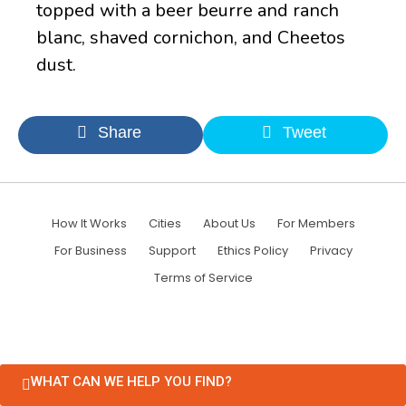
topped with a beer beurre and ranch
blanc, shaved cornichon, and Cheetos
dust.
Share
Tweet
How It Works
Cities
About Us
For Members
For Business
Support
Ethics Policy
Privacy
Terms of Service
WHAT CAN WE HELP YOU FIND?