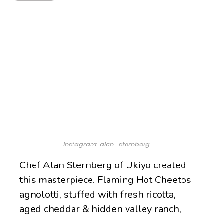
Instagram: alan_sternberg
Chef Alan Sternberg of Ukiyo created
this masterpiece. Flaming Hot Cheetos
agnolotti, stuffed with fresh ricotta,
aged cheddar & hidden valley ranch,