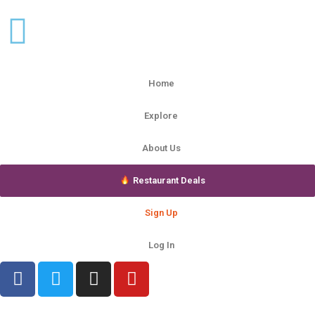
Home
Explore
About Us
Restaurant Deals
Sign Up
Log In