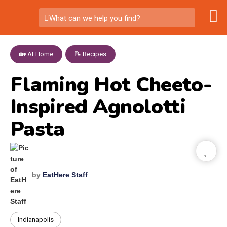
What can we help you find?
🏡 At Home
,
📝 Recipes
Flaming Hot Cheeto-
Inspired Agnolotti
Pasta
by
EatHere Staff
Indianapolis